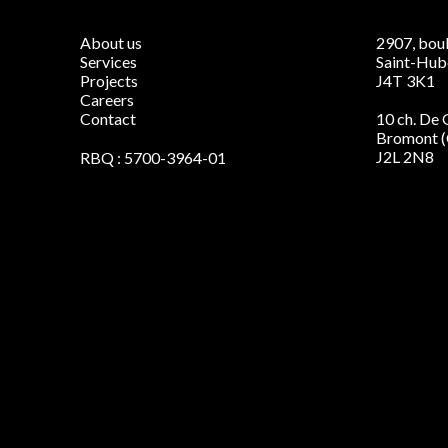
About us
2907, boul
Services
Saint-Hub
Projects
J4T 3K1
Careers
Contact
10 ch. De
Bromont 
J2L 2N8
RBQ : 5700-3964-01