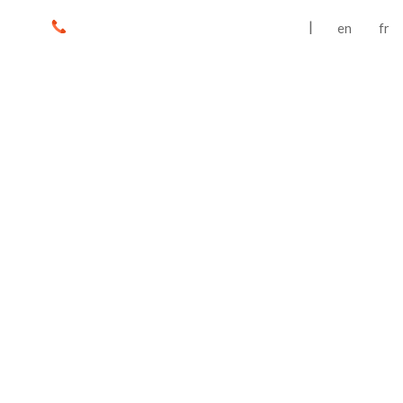
|
en
fr