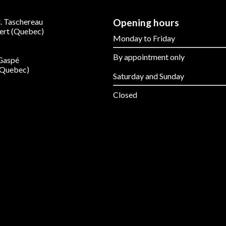
. Taschereau
Opening hours
ert (Quebec)
Monday to Friday
By appointment only
 Gaspé
(Quebec)
Saturday and Sunday
Closed