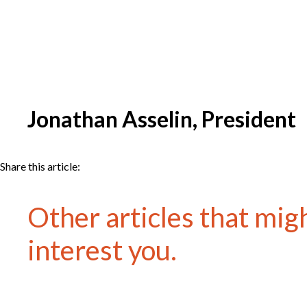
Jonathan Asselin, President
Share this article:
Other articles that mig
interest you.